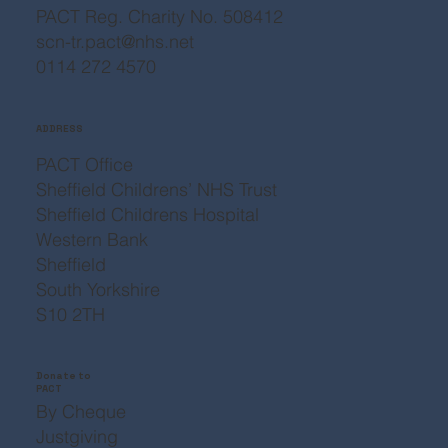
PACT Reg. Charity No. 508412
scn-tr.pact@nhs.net
0114 272 4570
ADDRESS
PACT Office
Sheffield Childrens’ NHS Trust
Sheffield Childrens Hospital
Western Bank
Sheffield
South Yorkshire
S10 2TH
Donate to
PACT
By Cheque
Justgiving