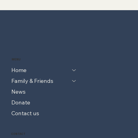
MENU
Home
Family & Friends
News
Donate
Contact us
CONTACT