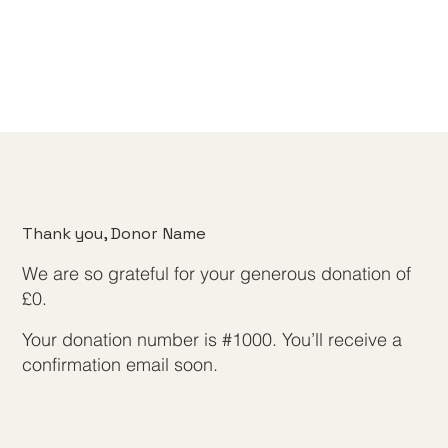
Thank you, Donor Name
We are so grateful for your generous donation of
£0.
Your donation number is #1000. You’ll receive a
confirmation email soon.