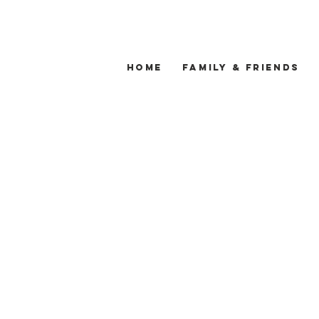
Home
Family & Friends