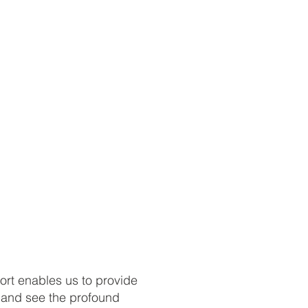
ort enables us to provide
s and see the profound