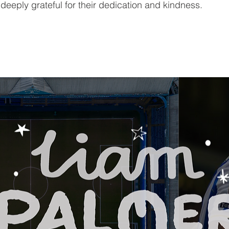
eeply grateful for their dedication and kindness.