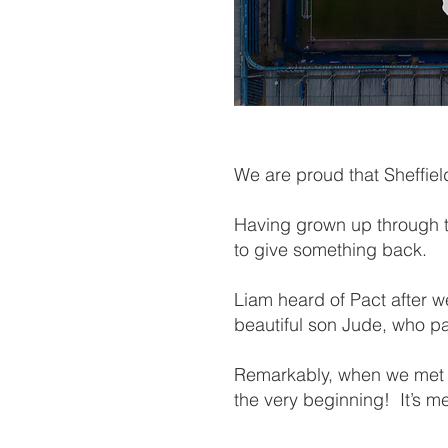
We are proud that Sheffi
Having grown up through t
to give something back.
Liam heard of Pact after 
beautiful son Jude, who p
Remarkably, when we met w
the very beginning! It’s m