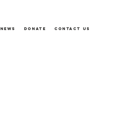
News
Donate
Contact us