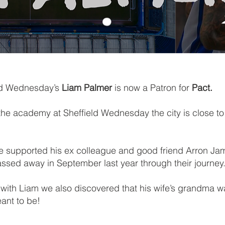
eld Wednesday’s
Liam Palmer
is now a Patron for
Pact.
he academy at Sheffield Wednesday the city is close to 
we supported his ex colleague and good friend Arron Jam
assed away in September last year through their journey
ith Liam we also discovered that his wife’s grandma wa
eant to be!