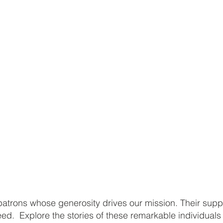
atrons whose generosity drives our mission. Their supp
 need. Explore the stories of these remarkable individual