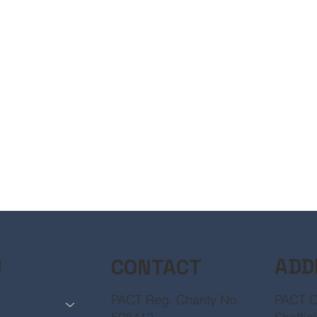
ADD
CONTACT
U
PACT O
PACT Reg. Charity No.