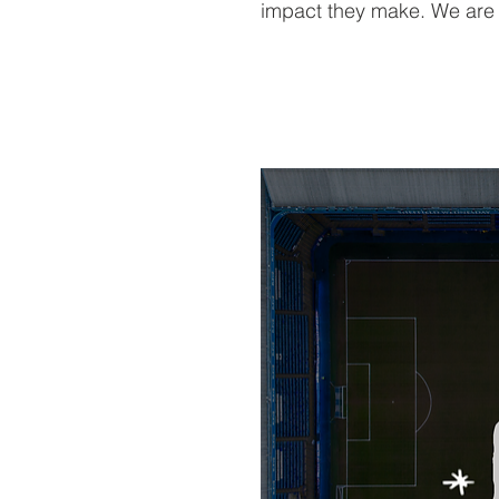
impact they make. We are d