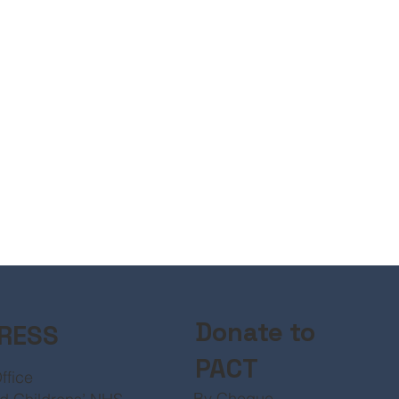
Donate to
RESS
PACT
ffice
By Cheque