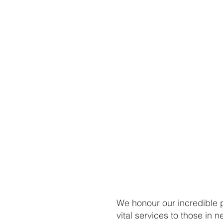
We honour our incredible p
vital services to those in