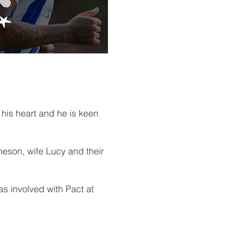
his heart and he is keen
eson, wife Lucy and their
.
s involved with Pact at