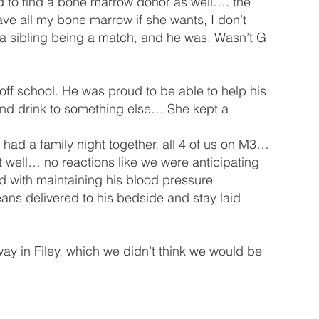
d to find a bone marrow donor as well…. the
e all my bone marrow if she wants, I don’t
 a sibling being a match, and he was. Wasn’t G
off school. He was proud to be able to help his
and drink to something else… She kept a
ad a family night together, all 4 of us on M3…
nt well… no reactions like we were anticipating
d with maintaining his blood pressure
ans delivered to his bedside and stay laid
y in Filey, which we didn’t think we would be