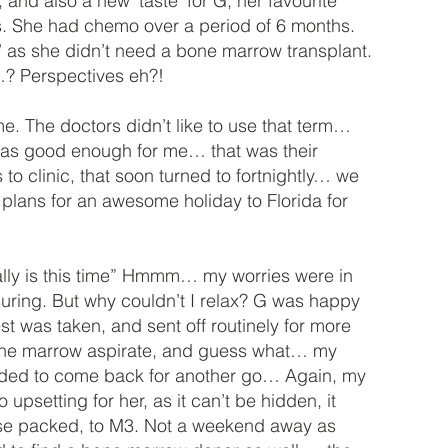
nd also a new ‘taste’ for G, her favourite
s. She had chemo over a period of 6 months.
 as she didn’t need a bone marrow transplant.
e…? Perspectives eh?!
me. The doctors didn’t like to use that term…
was good enough for me… that was their
 to clinic, that soon turned to fortnightly… we
lans for an awesome holiday to Florida for
 really is this time” Hmmm… my worries were in
uring. But why couldn’t I relax? G was happy
st was taken, and sent off routinely for more
 bone marrow aspirate, and guess what… my
cided to come back for another go… Again, my
o upsetting for her, as it can’t be hidden, it
tcase packed, to M3. Not a weekend away as