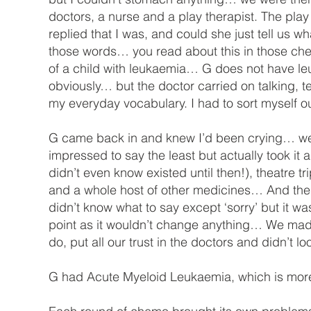
doctors, a nurse and a play therapist. The pla
replied that I was, and could she just tell us w
those words… you read about this in those cheap
of a child with leukaemia… G does not have leu
obviously… but the doctor carried on talking, t
my everyday vocabulary. I had to sort myself 
G came back in and knew I’d been crying… we 
impressed to say the least but actually took it al
didn’t even know existed until then!), theatre t
and a whole host of other medicines… And the
didn’t know what to say except ‘sorry’ but it was
point as it wouldn’t change anything… We mad
do, put all our trust in the doctors and didn’t l
G had Acute Myeloid Leukaemia, which is mor