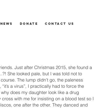
News
Donate
Contact us
riends. Just after Christmas 2015, she found a
s…?! She looked pale, but I was told not to
a course. The lump didn’t go, the paleness
t’s a virus”, I practically had to force the
ght, why does my daughter look like a drug
ross with me for insisting on a blood test so I
iscos, one after the other. They danced and