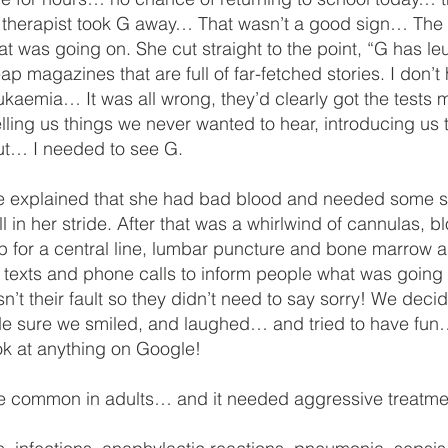
y therapist took G away… That wasn’t a good sign… The do
hat was going on. She cut straight to the point, “G has l
 magazines that are full of far-fetched stories. I don’t
kaemia… It was all wrong, they’d clearly got the tests 
elling us things we never wanted to hear, introducing us 
out… I needed to see G.
explained that she had bad blood and needed some stro
l in her stride. After that was a whirlwind of cannulas, bl
rip for a central line, lumbar puncture and bone marrow as
 texts and phone calls to inform people what was goi
n’t their fault so they didn’t need to say sorry! We decid
e sure we smiled, and laughed… and tried to have fun…
ook at anything on Google!
e common in adults… and it needed aggressive treatme