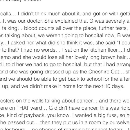
s… I didn’t think much about it, and got on with getting
. It was our doctor. She explained that G was severely
 talking… blood counts all over the place, further tests
s talking about, we weren’t going to hospital now, B wa
ly…I asked her what did she think it was, she said “I co
 that? I had no words… I sat on the kitchen floor… I di
emo and she would lose all her lovely long brown hair… I
 I told her we had to go to hospital, but that I had arra
 and she was going dressed up as the Cheshire Cat… she
d we should be able to get back to school for the aftern
p, and we didn’t make it home for the next 10 days.
osters on the walls talking about cancer… and there were 
re on THAT ward… G didn’t have cancer, this was ridicul
place, kind of payback, you know, I wanted a big fuss, so
 she passed out… then they put us in a room by ourselves
re for hours… no chance of returning to school today…