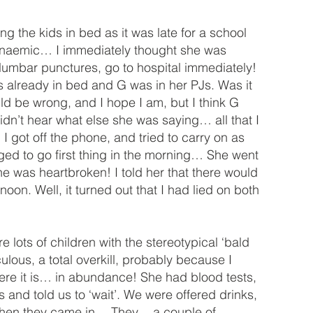
 the kids in bed as it was late for a school
 anaemic… I immediately thought she was
, lumbar punctures, go to hospital immediately!
s already in bed and G was in her PJs. Was it
uld be wrong, and I hope I am, but I think G
dn’t hear what else she was saying… all that I
 got off the phone, and tried to carry on as
nged to go first thing in the morning… She went
 was heartbroken! I told her that there would
oon. Well, it turned out that I had lied on both
lots of children with the stereotypical ‘bald
ous, a total overkill, probably because I
 here it is… in abundance! She had blood tests,
 and told us to ‘wait’. We were offered drinks,
 then they came in… They… a couple of