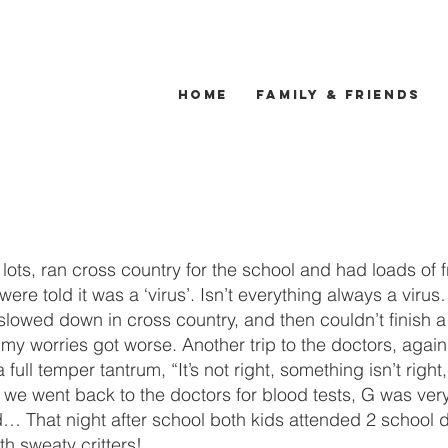
Home
Family & Friends
ots, ran cross country for the school and had loads of f
were told it was a ‘virus’. Isn’t everything always a viru
 slowed down in cross country, and then couldn’t finish 
 worries got worse. Another trip to the doctors, again, “i
a full temper tantrum, “It’s not right, something isn’t ri
e went back to the doctors for blood tests, G was very c
 That night after school both kids attended 2 school d
h sweaty critters!