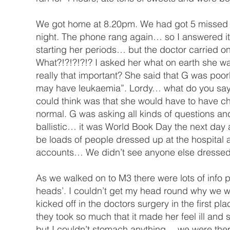
We got home at 8.20pm. We had got 5 missed call
night. The phone rang again… so I answered it
starting her periods… but the doctor carried on
What?!?!?!?!? I asked her what on earth she wa
really that important? She said that G was poor
may have leukaemia”. Lordy… what do you say to
could think was that she would have to have ch
normal. G was asking all kinds of questions and
ballistic… it was World Book Day the next day
be loads of people dressed up at the hospital an
accounts… We didn’t see anyone else dressed u
As we walked on to M3 there were lots of info p
heads’. I couldn’t get my head round why we we
kicked off in the doctors surgery in the first 
they took so much that it made her feel ill and
but I couldn’t stomach anything… we were the