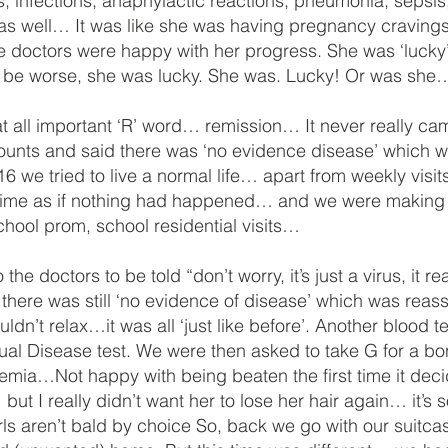
infections, anaphylactic reactions, pneumonia, sepsis, a
 as well… It was like she was having pregnancy craving
e doctors were happy with her progress. She was ‘lucky’
uld be worse, she was lucky. She was. Lucky! Or was sh
at all important ‘R’ word… remission… It never really ca
counts and said there was ‘no evidence disease’ which 
 we tried to live a normal life… apart from weekly visits
 time as if nothing had happened… and we were making p
hool prom, school residential visits…
he doctors to be told “don’t worry, it’s just a virus, it
here was still ‘no evidence of disease’ which was reass
dn’t relax…it was all ‘just like before’. Another blood te
dual Disease test. We were then asked to take G for a
aemia…Not happy with being beaten the first time it de
 but I really didn’t want her to lose her hair again… it’s s
 girls aren’t bald by choice So, back we go with our sui