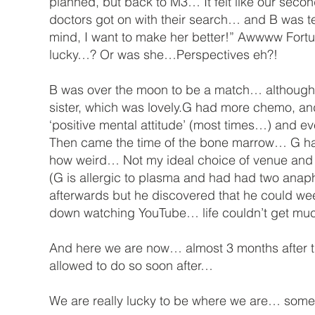
planned, but back to M3… It felt like our sec
doctors got on with their search… and B was t
mind, I want to make her better!” Awwww Fortu
lucky…? Or was she…Perspectives eh?!
B was over the moon to be a match… although I 
sister, which was lovely.G had more chemo, an
‘positive mental attitude’ (most times…) and ev
Then came the time of the bone marrow… G had 
how weird… Not my ideal choice of venue and I do
(G is allergic to plasma and had had two anaph
afterwards but he discovered that he could wee
down watching YouTube… life couldn’t get muc
And here we are now… almost 3 months after th
allowed to do so soon after…
We are really lucky to be where we are… som