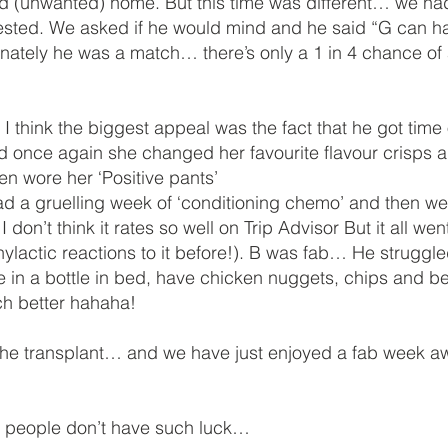
ond (unwanted) home. But this time was different… we ha
ested. We asked if he would mind and he said “G can hav
nately he was a match… there’s only a 1 in 4 chance of
think the biggest appeal was the fact that he got time 
d once again she changed her favourite flavour crisps 
en wore her ‘Positive pants’
a gruelling week of ‘conditioning chemo’ and then we h
n’t think it rates so well on Trip Advisor But it all we
ylactic reactions to it before!). B was fab… He struggle
 in a bottle in bed, have chicken nuggets, chips and be
h better hahaha!
e transplant… and we have just enjoyed a fab week awa
e people don’t have such luck…