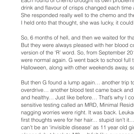
Each round of chemo brought its own problems, 
drink and flavour of crisps changed each time
She responded really well to the chemo and th
I held onto that thought, she was lucky, it co
So, 6 months of hell, and then we waited for th
But they were always pleased with her blood 
version of the ‘R’ word. So, from September 2016
were normal again. G went back to school full
Halloween, along with other weekends away, sc
But then G found a lump again… another trip to t
overdrive… another blood test came back and t
and healthy… Just like before… That’s why I coul
sensitive testing called an MRD, Minimal Resi
nagging worries were right. It was back. Leuk
first thoughts were for her hair… stupid isn’t it…
can’t be an ‘invisible disease’ as 11 year old