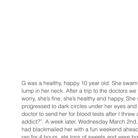
G was a healthy, happy 10 year old. She swam l
lump in her neck. After a trip to the doctors we 
worry, she’s fine, she’s healthy and happy. She
progressed to dark circles under her eyes and my
doctor to send her for blood tests after I threw 
addict?”. A week later, Wednesday March 2nd, w
had blackmailed her with a fun weekend ahead…
ran for 4 hours, ate tons of sweets and were bot