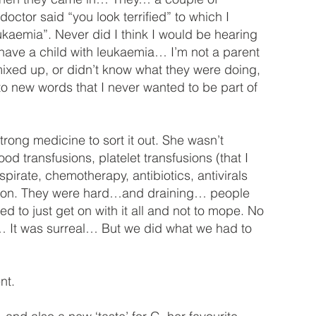
ctor said “you look terrified” to which I
eukaemia”. Never did I think I would be hearing
 have a child with leukaemia… I’m not a parent
mixed up, or didn’t know what they were doing,
to new words that I never wanted to be part of
ng medicine to sort it out. She wasn’t
ood transfusions, platelet transfusions (that I
pirate, chemotherapy, antibiotics, antivirals
ng on. They were hard…and draining… people
ed to just get on with it all and not to mope. No
 It was surreal… But we did what we had to
nt.